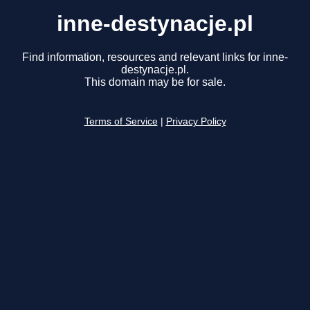
inne-destynacje.pl
Find information, resources and relevant links for inne-
destynacje.pl.
This domain may be for sale.
Terms of Service
|
Privacy Policy